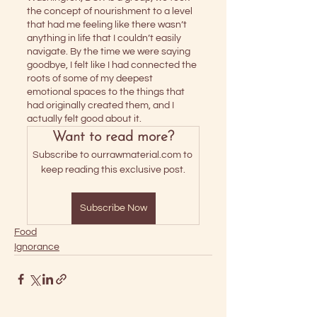
the concept of nourishment to a level 
that had me feeling like there wasn’t 
anything in life that I couldn’t easily 
navigate. By the time we were saying 
goodbye, I felt like I had connected the 
roots of some of my deepest 
emotional spaces to the things that 
had originally created them, and I 
actually felt good about it.
Want to read more?
Subscribe to ourrawmaterial.com to 
keep reading this exclusive post.
Subscribe Now
Food
Ignorance