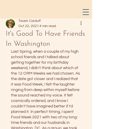
Tavish Carduff
Oct 22, 2021
4 min read
It's Good To Have Friends
In Washington
Last Spring, when a couple of my high 
school friends and I talked about 
getting together for my birthday 
weekend, I didn’t think about which of 
the 12 ORM Weeks we had chosen. As 
the date got closer and I realized that 
it was Food Week, I felt the laughter 
ringing from deep within myself before 
the sound reached my voice. It felt 
cosmically ordered, and I know I 
couldn’t have imagined better if I’d 
planned it. In perfect timing, I spent 
Food Week 2021 with two of my long-
time friends and our husbands in 
Washington, DC. As a group, we took 