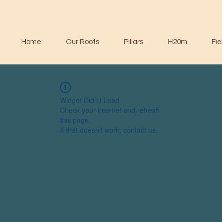
Home
Our Roots
Pillars
H20m
Fie
Widget Didn’t Load
Check your internet and refresh
this page.
If that doesn’t work, contact us.