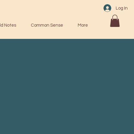
Log In
ld Notes
Common Sense
More