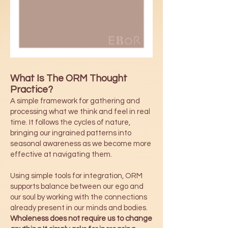
What Is The ORM Thought
Practice?
A simple framework for gathering and
processing what we think and feel in real
time. It follows the cycles of nature,
bringing our ingrained patterns into
seasonal awareness as we become more
effective at navigating them.
Using simple tools for integration, ORM
supports balance between our ego and
our soul by working with the connections
already present in our minds and bodies.
Wholeness does not require us to change