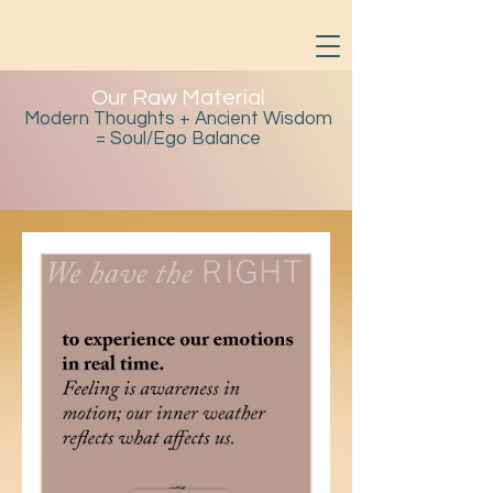
Our Raw Material
Modern Thoughts + Ancient Wisdom
= Soul/Ego Balance