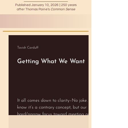
Published January 10, 2026 |
250 years
after Thomas Paine's
Common Sense
Tavish Carduff
Getting What We Want
It all comes down to clarity–No joke. I
know it’s a contrary concept, but our
hard/narrow focus toward meeting our
goals can actually stand in the way of