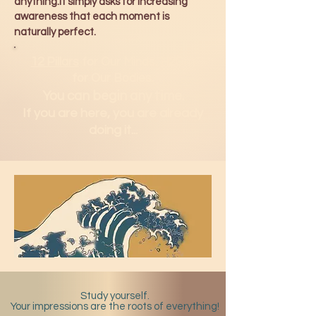
anything.It simply asks for increasing
awareness that each moment is
naturally perfect.
12 Pillars
for Our Minds.
H2Om
for Our Bodies.
You can b
egin any time.
If you are here, you are already
doing it...
Study yourself.
Your impressions are the roots of everything!