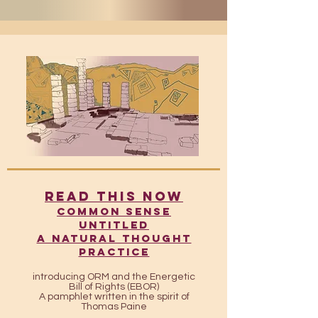
READ THIS NOW
​​Common Sense
UntitleD
A Natural Thought
Practice
introducing ORM and the Energetic
Bill of Rights (EBOR)
A pamphlet written in the spirit of
Thomas Paine