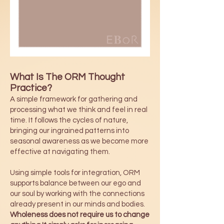
What Is The ORM Thought
Practice?
A simple framework for gathering and
processing what we think and feel in real
time. It follows the cycles of nature,
bringing our ingrained patterns into
seasonal awareness as we become more
effective at navigating them.
Using simple tools for integration, ORM
supports balance between our ego and
our soul by working with the connections
already present in our minds and bodies.
Wholeness does not require us to change