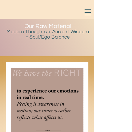
Our Raw Material
Modern Thoughts + Ancient Wisdom
= Soul/Ego Balance