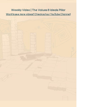
Weekly Video | The Values & Ideals Pillar
Want to see more videos? Check out our YouTube Channel!