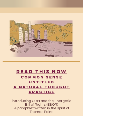
READ THIS NOW
​​Common Sense
UntitleD
A Natural Thought
Practice
introducing ORM and the Energetic
Bill of Rights (EBOR)
A pamphlet written in the spirit of
Thomas Paine