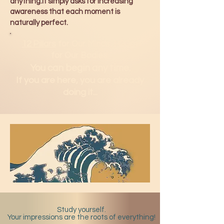
anything.It simply asks for increasing
awareness that each moment is
naturally perfect.
12 Pillars
for Our Minds.
H2Om
for Our Bodies.
You can b
egin any time.
If you are here, you are already
doing it...
Study yourself.
Your impressions are the roots of everything!