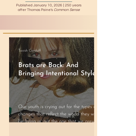
Published January 10, 2026 |
250 years
after Thomas Paine's
Common Sense
Tavish Carduff
Brats are Back: And
Bringing Intentional Style
Our youth is crying out for the types of
changes that reflect the world they will
be living in, not the one that we grew up
in.