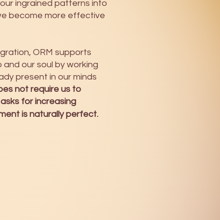
 our ingrained patterns into
we become more effective
tegration, ORM supports
and our soul by working
ady present in our minds
es not require us to
 asks for increasing
nt is naturally perfect.