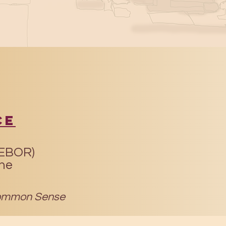
ce
(EBOR)
ine
mmon Sense