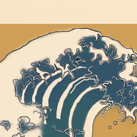
If you are here, you are already doing it...