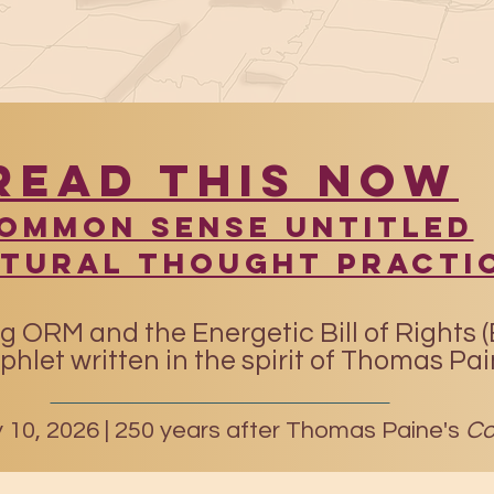
READ THIS NOW
​Common Sense UntitleD
atural Thought Practi
g ORM and the Energetic Bill of Rights 
hlet written in the spirit of Thomas Pa
10, 2026 |
250 years after Thomas Paine's
Co