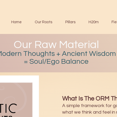
Home
Our Roots
Pillars
H20m
Fie
Our Raw Material
Modern Thoughts + Ancient Wisdom
= Soul/Ego Balance
What Is The ORM Th
A simple framework for g
what we think and feel in r