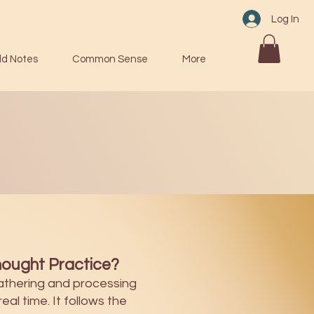
Log In
ld Notes
Common Sense
More
ought Practice?
athering and processing
eal time. It follows the