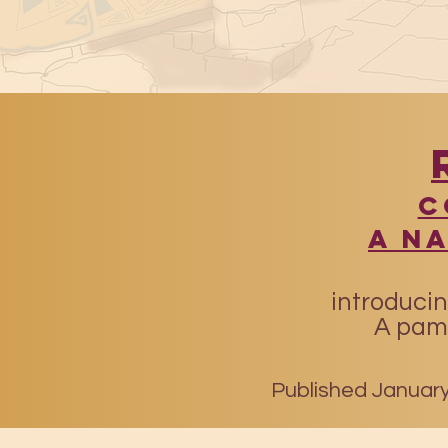
​
A N
introducin
A pamp
Published January 