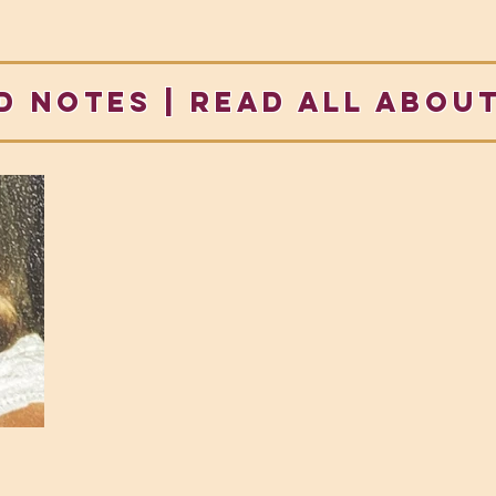
d notes | READ ALL ABOUT