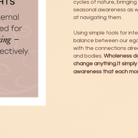
cycles of nature, bringing
seasonal awareness as 
at navigating them.
Using simple tools for in
balance between our ego 
with the connections alre
and bodies.
Wholeness do
change anything.It simply
awareness that each mome
12 Pillars
for Our Minds.
H2Om
for Our Bodies.
You can b
egin any time.