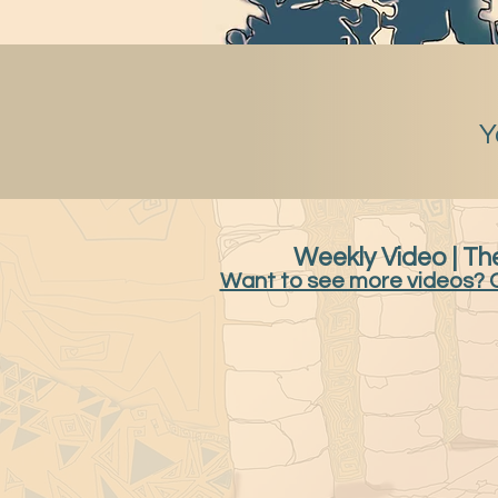
Y
Weekly Video | The
Want to see more videos? 