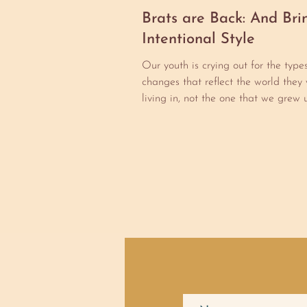
Brats are Back: And Bri
Intentional Style
Our youth is crying out for the type
changes that reflect the world they 
living in, not the one that we grew u