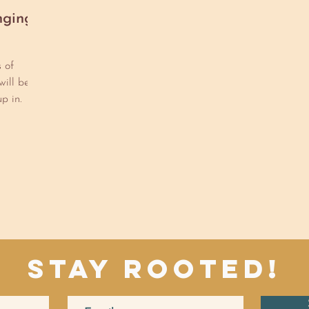
nging
s of
will be
p in.
Stay Rooted!