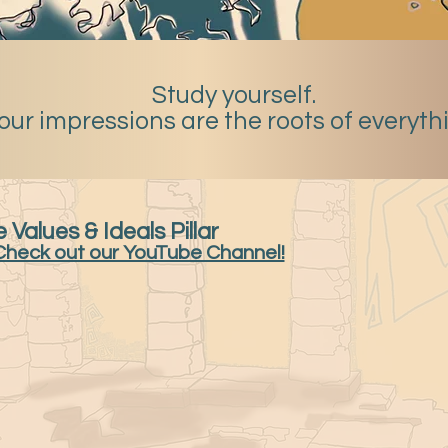
Study yourself.
our impressions are the roots of everyth
 Values & Ideals Pillar
Check out our YouTube Channel!