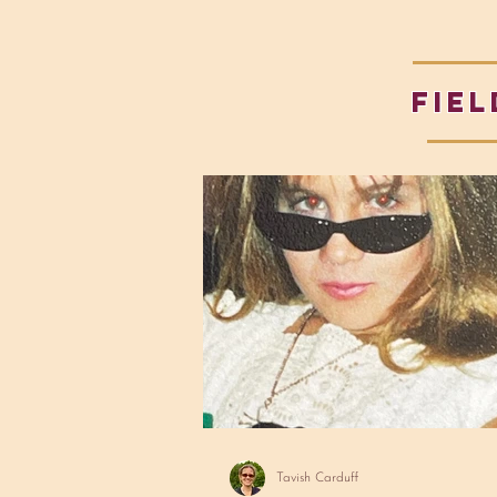
fiel
Tavish Carduff