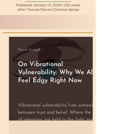
Published January 10, 2026 |
250 years
after Thomas Paine's
Common Sense
Tavish Carduff
On Vibrational
Vulnerability: Why We All
Feel Edgy Right Now
Vibrational vulnerability lives somewhere
between trust and belief. Where the best
of intentions are held to the light and the
rest fall away without judgment. It is that