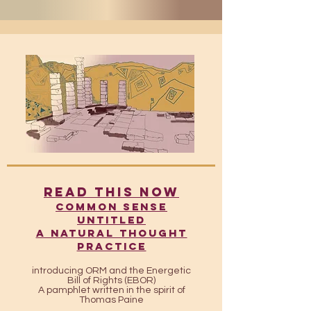
READ THIS NOW
​​Common Sense
UntitleD
A Natural Thought
Practice
introducing ORM and the Energetic
Bill of Rights (EBOR)
A pamphlet written in the spirit of
Thomas Paine