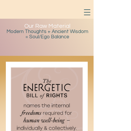
Our Raw Material
Modern Thoughts + Ancient Wisdom
= Soul/Ego Balance