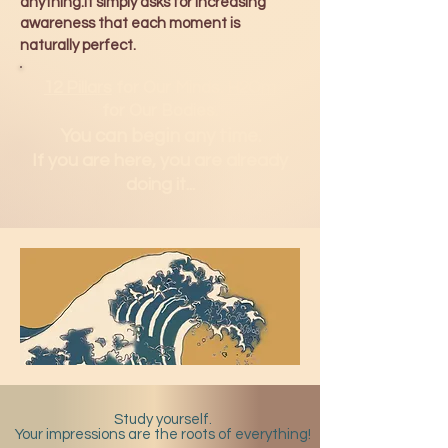
anything.It simply asks for increasing
awareness that each moment is
naturally perfect.
12 Pillars
for Our Minds.
H2Om
for Our Bodies.
You can b
egin any time.
If you are here, you are already
doing it...
Study yourself.
Your impressions are the roots of everything!