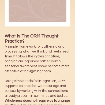
What Is The ORM Thought
Practice?
A simple framework for gathering and
processing what we think and feel in real
time. It follows the cycles of nature,
bringing our ingrained patterns into
seasonal awareness as we become more
effective at navigating them.
Using simple tools for integration, ORM
supports balance between our ego and
our soul by working with the connections
already present in our minds and bodies.
Wholeness does not require us to change