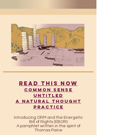
READ THIS NOW
​​Common Sense
UntitleD
A Natural Thought
Practice
introducing ORM and the Energetic
Bill of Rights (EBOR)
A pamphlet written in the spirit of
Thomas Paine