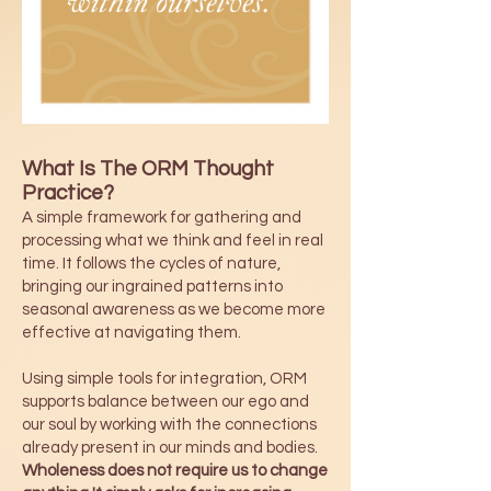
What Is The ORM Thought
Practice?
A simple framework for gathering and
processing what we think and feel in real
time. It follows the cycles of nature,
bringing our ingrained patterns into
seasonal awareness as we become more
effective at navigating them.
Using simple tools for integration, ORM
supports balance between our ego and
our soul by working with the connections
already present in our minds and bodies.
Wholeness does not require us to change