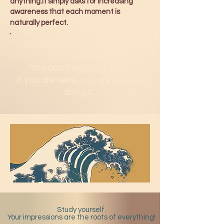
anything.It simply asks for increasing
awareness that each moment is
naturally perfect.
12 Pillars
for Our Minds.
H2Om
for Our Bodies.
You can b
egin any time.
If you are here, you are already
doing it...
Study yourself.
Your impressions are the roots of everything!