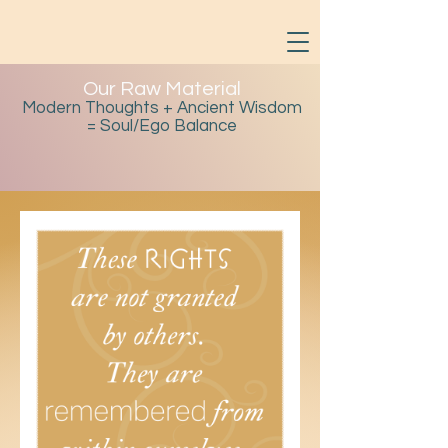
Our Raw Material
Modern Thoughts + Ancient Wisdom
= Soul/Ego Balance