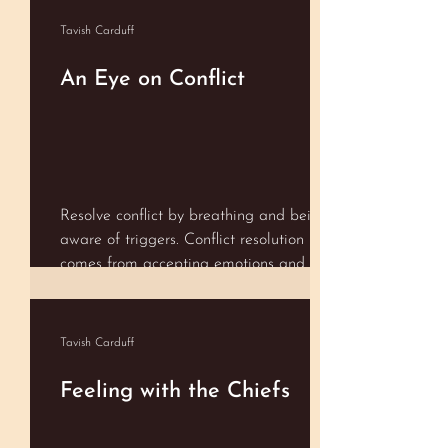
Shameful. Spiritual. Stylish. Successful.
Talented. Trustworthy. Ugly. Valuable.
Tavish Carduff
Whole…..
An Eye on Conflict
Resolve conflict by breathing and being
aware of triggers. Conflict resolution
comes from accepting emotions and
being aware of our values
Tavish Carduff
Feeling with the Chiefs