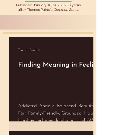
Published January 10, 2026 |
250 years
after Thomas Paine's
Common Sense
Tavish Carduff
Finding Meaning in Feeling
Addicted. Anxious. Balanced. Beautiful.
Fair. Family-Friendly. Grounded. Happy.
Healthy. Inclusive. Intelligent. Left-Wing.
Lucky. Open-Minded. Real. Right-Wing.