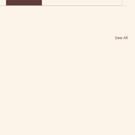
See All