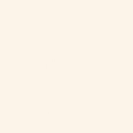
Posts Archive
May 2026
(1)
1 post
March 2026
(1)
1 post
December 2025
(1)
1 post
September 2025
(1)
1 post
June 2025
(1)
1 post
March 2025
(1)
1 post
January 2025
(2)
2 posts
December 2024
(1)
1 post
November 2024
(3)
3 posts
October 2024
(3)
3 posts
September 2024
(2)
2 posts
August 2024
(1)
1 post