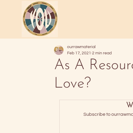
ourrawmaterial
Feb 17, 2021
2 min read
As A Resour
Love?
Wa
Subscribe to ourrawmate