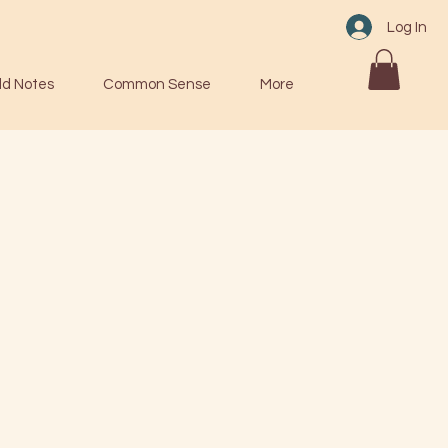
Log In
ld Notes
Common Sense
More