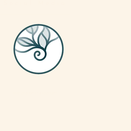
Social Media
We are on Instagram