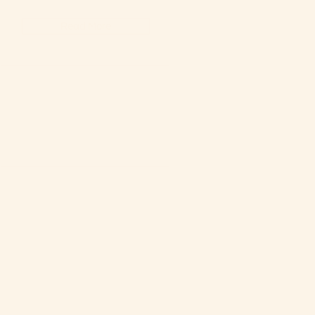
Read More