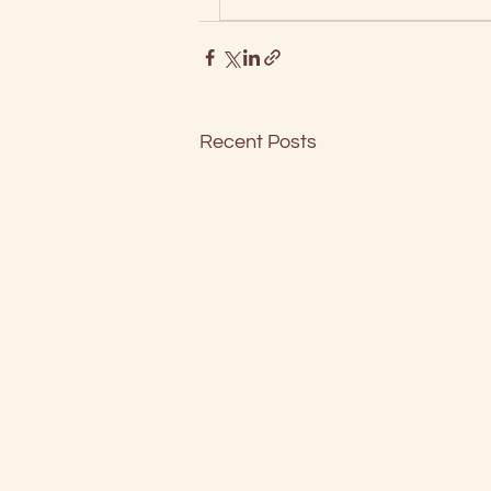
Recent Posts