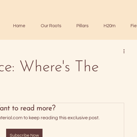
Home
Our Roots
Pillars
H20m
Fie
ce: Where's The
nt to read more?
rial.com to keep reading this exclusive post.
Subscribe Now