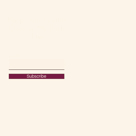
Keep Your Friends
Close & My Posts
Closer.
Email
Subscribe
#OURRAWMATERIAL