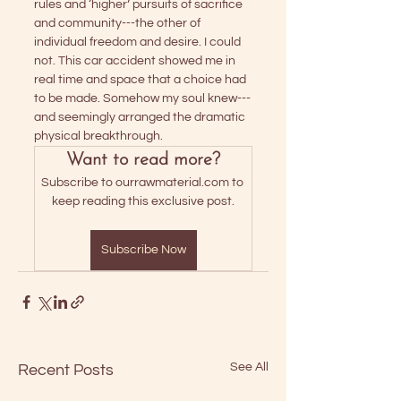
rules and ‘higher’ pursuits of sacrifice 
and community---the other of 
individual freedom and desire. I could 
not. This car accident showed me in 
real time and space that a choice had 
to be made. Somehow my soul knew---
and seemingly arranged the dramatic 
physical breakthrough. 
Want to read more?
Subscribe to ourrawmaterial.com to 
keep reading this exclusive post.
Subscribe Now
See All
Recent Posts