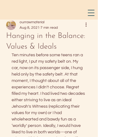
ourrawmaterial
Aug 8, 2021
7 min read
Hanging in the Balance:
Values & Ideals
Ten minutes before some teens ran a 
red light, I put my safety belt on. My 
car, now on its passenger side, I hung 
held only by the safety belt. At that 
moment, I thought about all of the 
experiences I didn’t choose. Regret 
filled my heart. I had lived two decades 
either striving to live as an ideal 
Jehovah’s Witness (replicating their 
values for my own) or I had 
wholehearted and bawdy fun as a 
‘worldly’ person. Ideally, I would have 
liked to live in both worlds---one of 