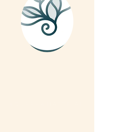
We are on Instagram
Read More
#OURRAWMATERIAL