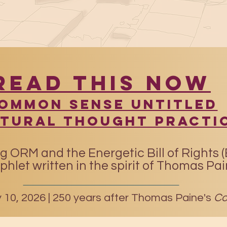
READ THIS NOW
​Common Sense UntitleD
atural Thought Practi
g ORM and the Energetic Bill of Rights 
hlet written in the spirit of Thomas Pa
10, 2026 |
250 years after Thomas Paine's
Co