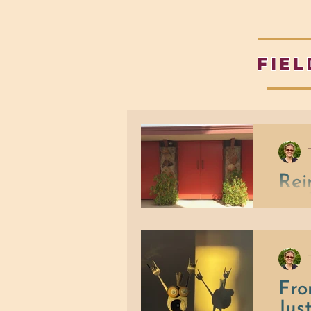
fiel
Rei
and
Instead
Commu
Fro
Jus