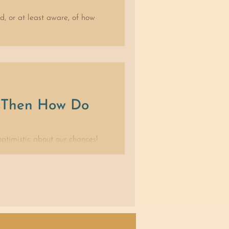
ed, or at least aware, of how
, Then How Do
ptimistic about our chances!