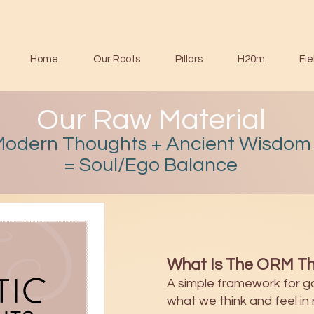
Home
Our Roots
Pillars
H20m
Fie
Our Raw Material
Modern Thoughts + Ancient Wisdom
= Soul/Ego Balance
What Is The ORM Th
A simple framework for g
what we think and feel in r