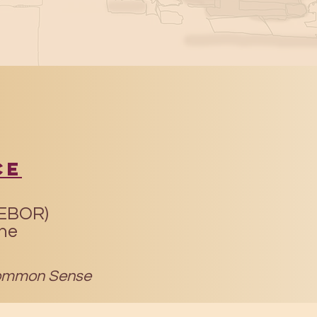
ce
(EBOR)
ine
mmon Sense