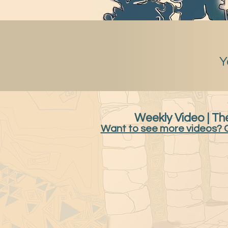
Y
Weekly Video | The
Want to see more videos? 