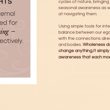
cycles of nature, bringing
seasonal awareness as 
at navigating them.
Using simple tools for in
balance between our ego 
with the connections alre
and bodies.
Wholeness do
change anything.It simply
awareness that each mome
12 Pillars
for Our Minds.
H2Om
for Our Bodies.
You can b
egin any time.