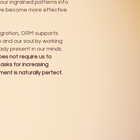
 our ingrained patterns into
we become more effective
tegration, ORM supports
and our soul by working
ady present in our minds
es not require us to
 asks for increasing
nt is naturally perfect.