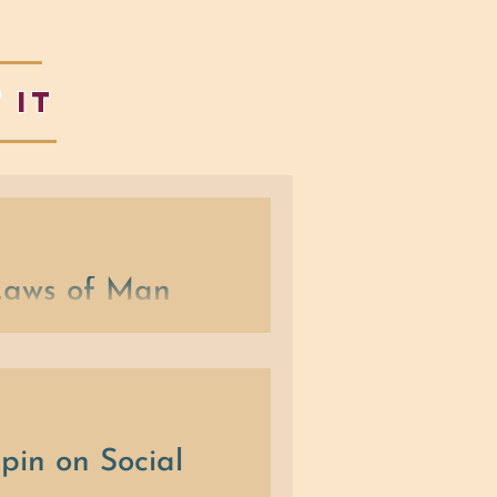
 IT
 Laws of Man
on, (3) Self-Expression and (4)
pin on Social