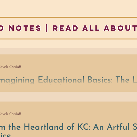
d notes | READ ALL ABOUT
Tavish Carduff
magining Educational Basics: The
 The Laws of The Universe
 of ..., what if we were to focus on: (1) Laws, (2) Conflict Resoluti
nity
Tavish Carduff
m the Heartland of KC: An Artful S
tice