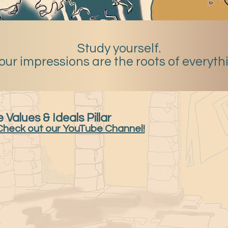
Study yourself.
our impressions are the roots of everyth
 Values & Ideals Pillar
Check out our YouTube Channel!