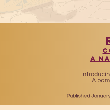
​
A N
introducin
A pamp
Published January 