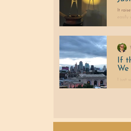
It rais
easily
If 
We 
I just
No, I d