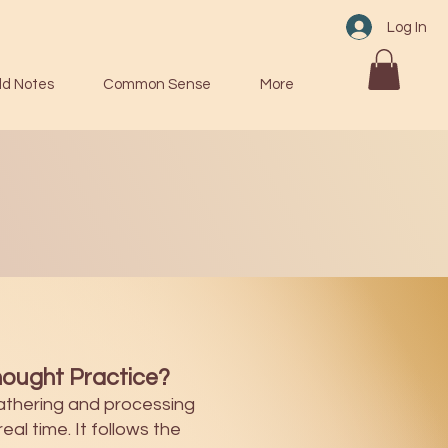
Log In
ld Notes
Common Sense
More
ought Practice?
athering and processing
eal time. It follows the