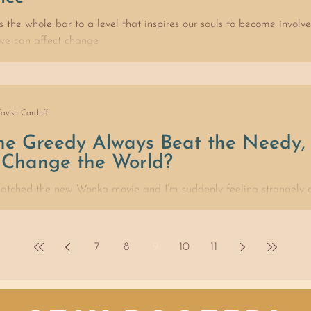
es the whole bar to a level that inspires our souls to become involv
 we can affect change
Tavish Carduff
the Greedy Always Beat the Needy
Change the World?
 watched the new Wonka movie and I’m suddenly feeling strangely o
on’t think chocolate holds our...
7
8
9
10
11