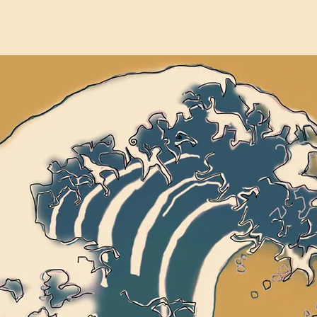
If you are here, you are already doing it...