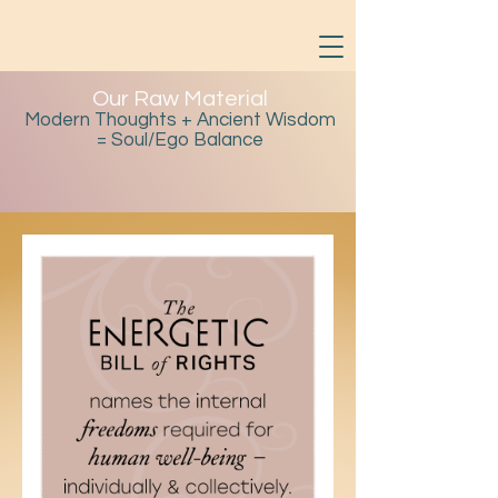
Our Raw Material
Modern Thoughts + Ancient Wisdom
= Soul/Ego Balance