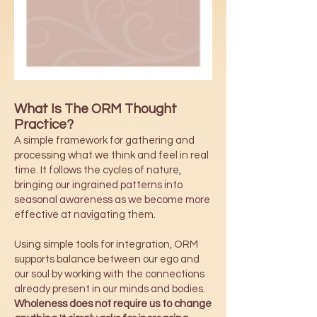
What Is The ORM Thought
Practice?
A simple framework for gathering and
processing what we think and feel in real
time. It follows the cycles of nature,
bringing our ingrained patterns into
seasonal awareness as we become more
effective at navigating them.
Using simple tools for integration, ORM
supports balance between our ego and
our soul by working with the connections
already present in our minds and bodies.
Wholeness does not require us to change