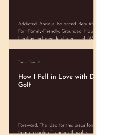
as the Scale. As we embody and
maintain conscious equilibrium---usually
through accepting every mom
Addicted. Anxious. Balanced. Beautiful.
Fair. Family-Friendly. Grounded. Happy.
Healthy. Inclusive. Intelligent. Left-Wing.
Lucky. Open-Minded. Real. Right-Wing.
Shameful. Spiritual. Stylish. Successful.
Talented. Trustworthy. Ugly. Valuable.
Tavish Carduff
Whole…..
How I Fell in Love with Disc
Golf
Foreward: The idea for this piece formed
from a couple of random thoughts: