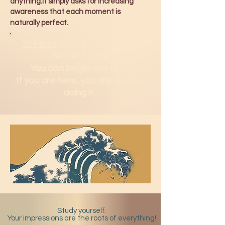
anything.It simply asks for increasing
awareness that each moment is
naturally perfect.
12 Pillars
for Our Minds.
H2Om
for Our Bodies.
You can b
egin any time.
If you are here, you are already
doing it...
Study yourself.
Your impressions are the roots of everything!