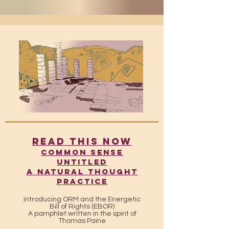
READ THIS NOW
​​Common Sense
UntitleD
A Natural Thought
Practice
introducing ORM and the Energetic
Bill of Rights (EBOR)
A pamphlet written in the spirit of
Thomas Paine