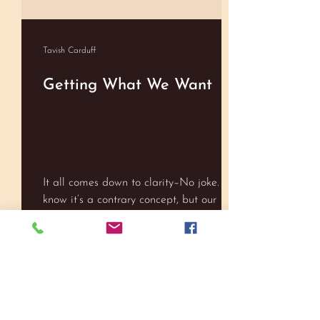
Tavish Carduff
Getting What We Want
It all comes down to clarity–No joke. I
know it’s a contrary concept, but our
hard/narrow focus toward meeting our
goals can actually stand in the way of
easily reaching them. We have been
raised on the ethics of ‘hard work’, so it
Tavish Carduff
has become tied to our expectations in
many cases, especially if we see
Meaning Well