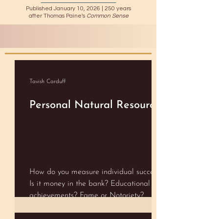
Published January 10, 2026 |
250 years
after Thomas Paine's
Common Sense
Tavish Carduff
Personal Natural Resources
How do you measure individual success?
Is it money in the bank? Educational
achievements? Fame or Notoriety?
Happiness? Perhaps some magically