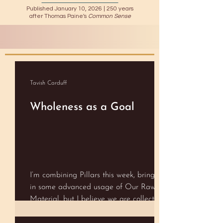
Published January 10, 2026 |
250 years
after Thomas Paine's
Common Sense
Tavish Carduff
Wholeness as a Goal
I’m combining Pillars this week, bringing
in some advanced usage of Our Raw
Material, but I believe we are collectively
ready for it! Resources and Aligning with