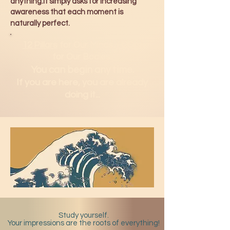
anything.It simply asks for increasing
awareness that each moment is
naturally perfect.
12 Pillars
for Our Minds.
H2Om
for Our Bodies.
You can b
egin any time.
If you are here, you are already
doing it...
Study yourself.
Your impressions are the roots of everything!