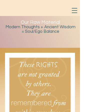
Our Raw Material
Modern Thoughts + Ancient Wisdom
= Soul/Ego Balance