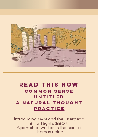
READ THIS NOW
​​Common Sense
UntitleD
A Natural Thought
Practice
introducing ORM and the Energetic
Bill of Rights (EBOR)
A pamphlet written in the spirit of
Thomas Paine