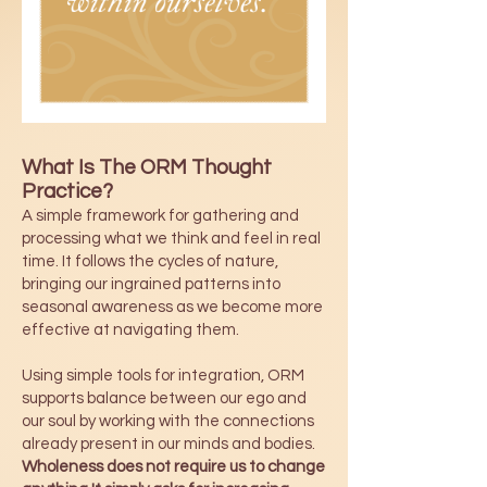
What Is The ORM Thought
Practice?
A simple framework for gathering and
processing what we think and feel in real
time. It follows the cycles of nature,
bringing our ingrained patterns into
seasonal awareness as we become more
effective at navigating them.
Using simple tools for integration, ORM
supports balance between our ego and
our soul by working with the connections
already present in our minds and bodies.
Wholeness does not require us to change