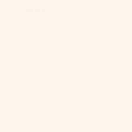
Read More