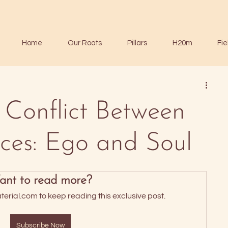
Home
Our Roots
Pillars
H20m
Fie
 Conflict Between
ces: Ego and Soul
nt to read more?
rial.com to keep reading this exclusive post.
Subscribe Now