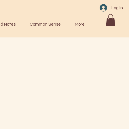
Log In
ld Notes
Common Sense
More