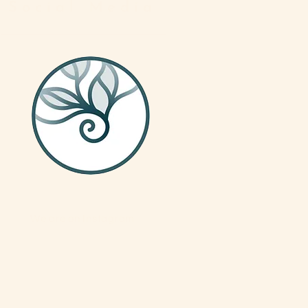
Social Media
We are on Instagram