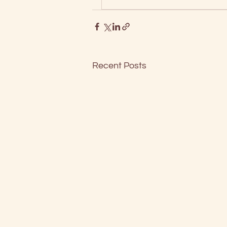
Recent Posts