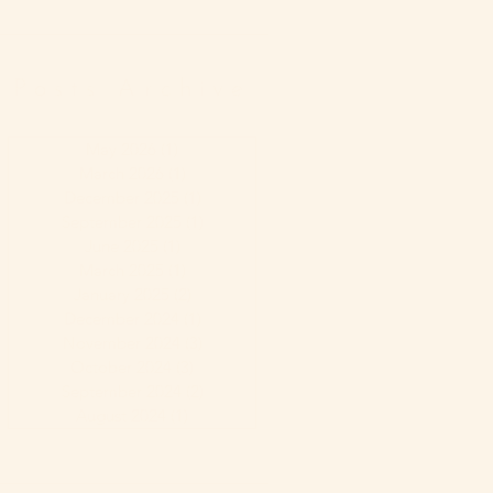
Posts Archive
May 2026
(1)
1 post
March 2026
(1)
1 post
December 2025
(1)
1 post
September 2025
(1)
1 post
June 2025
(1)
1 post
March 2025
(1)
1 post
January 2025
(2)
2 posts
December 2024
(1)
1 post
November 2024
(3)
3 posts
October 2024
(3)
3 posts
September 2024
(2)
2 posts
August 2024
(1)
1 post