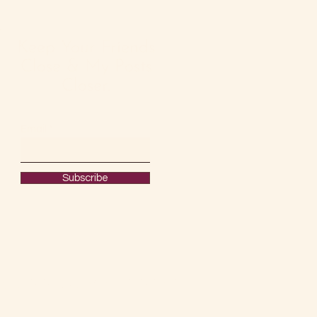
Keep Your Friends
Close & My Posts
Closer.
Email
Subscribe
#OURRAWMATERIAL