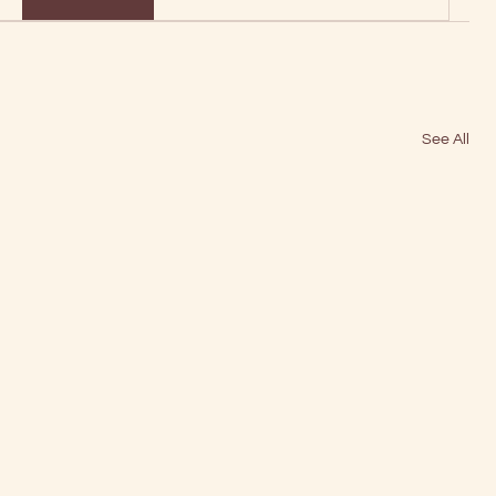
See All