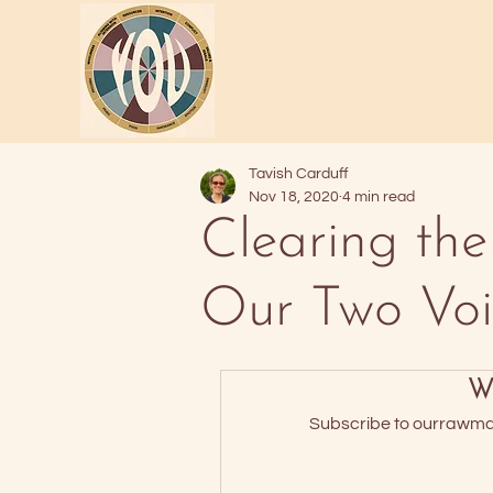
Tavish Carduff
Nov 18, 2020
4 min read
Clearing the
Our Two Voi
Wa
Subscribe to ourrawmate