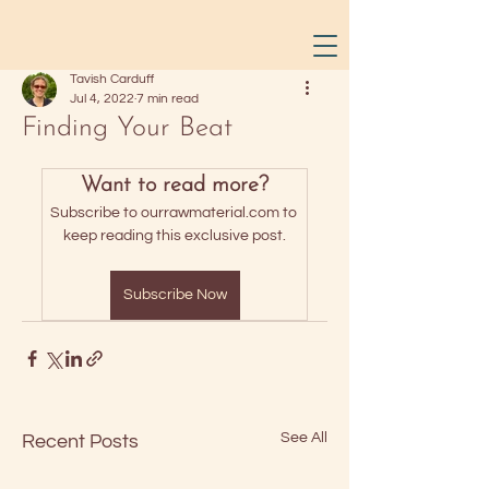
Tavish Carduff
Jul 4, 2022
7 min read
Finding Your Beat
Want to read more?
Subscribe to ourrawmaterial.com to 
keep reading this exclusive post.
Subscribe Now
See All
Recent Posts