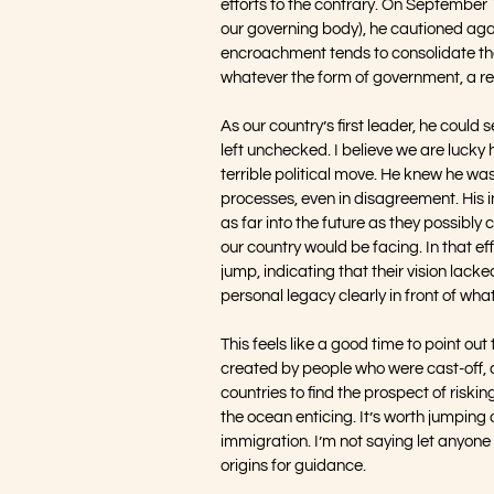
efforts to the contrary. On September 1
our governing body), he cautioned again
encroachment tends to consolidate the 
whatever the form of government, a re
As our country’s first leader, he could 
left unchecked. I believe we are lucky
terrible political move. He knew he was
processes, even in disagreement. His in
as far into the future as they possibly c
our country would be facing. In that e
jump, indicating that their vision lac
personal legacy clearly in front of wh
This feels like a good time to point out
created by people who were cast-off, 
countries to find the prospect of riski
the ocean enticing. It’s worth jumping
immigration. I’m not saying let anyone 
origins for guidance. 