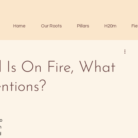
Home
Our Roots
Pillars
H20m
Fie
 Is On Fire, What
ntions?
o 
n 
d 