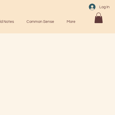
Log In
ld Notes
Common Sense
More