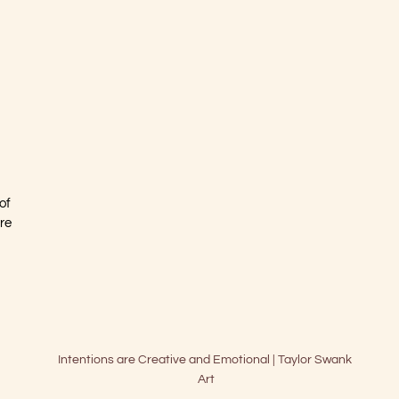
 
of 
re 
Intentions are Creative and Emotional | Taylor Swank 
Art