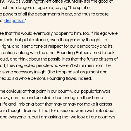
9,1796, as Washington left office voluntarily (for the good of 
st the  dangers of ego rule, saying “the spirit of 
powers of all the departments in one, and thus to create, 
al 
despotism
.” 
see that this would eventually happen to him, too, if his ego were 
 he took that public stance, even though many thought it a 
 right, and It set a tone of respect for our democracy and its 
tentions, along with the other Founding Fathers, tried to look 
ould, and think about the possibilities that the future citizens of 
ffort, they neglected people who weren’t white men from the 
ked some necessary insight (the trappings of argument and 
at equals a whole person). Founding flaws, indeed.
 the obvious: at that point in our country, our population was 
crazy, criminal and unestablished enough in their home 
ng life and limb on a boat that may or may not make it across 
 on a thought train with that for a second when we think about 
and everyone in, but I am asking that we look at our country’s 