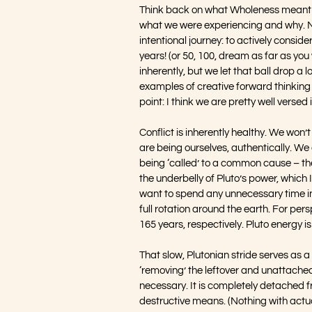
Think back on what Wholeness meant to
what we were experiencing and why. No
intentional journey: to actively conside
years! (or 50, 100, dream as far as you
inherently, but we let that ball drop a 
examples of creative forward thinking 
point: I think we are pretty well verse
Conflict is inherently healthy. We won’
are being ourselves, authentically. We 
being ‘called’ to a common cause – th
the underbelly of Pluto’s power, which 
want to spend any unnecessary time in 
full rotation around the earth. For pe
165 years, respectively. Pluto energy is
That slow, Plutonian stride serves as a
‘removing’ the leftover and unattached
necessary. It is completely detached fr
destructive means. (Nothing with actual