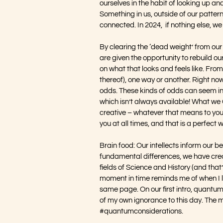
ourselves in the habit of looking up and
Something in us, outside of our pattern
connected. In 2024,  if nothing else, w
By clearing the ‘dead weight’ from our
are given the opportunity to rebuild 
on what that looks and feels like. From
thereof), one way or another. Right now
odds. These kinds of odds can seem ins
which isn’t always available! What we
creative – whatever that means to you. 
you at all times, and that is a perfect w
Brain food: Our intellects inform our b
fundamental differences, we have crea
fields of Science and History (and that
moment in time reminds me of when I l
same page. On our first intro, quantu
of my own ignorance to this day. The mor
#quantumconsiderations
.