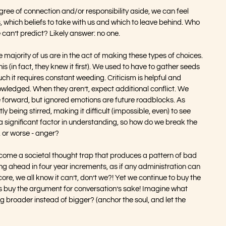
gree of connection and/or responsibility aside, we can feel 
, which beliefs to take with us and which to leave behind. Who 
 can’t predict? Likely answer: no one.
he majority of us are in the act of making these types of choices. 
s (in fact, they knew it first). We used to have to gather seeds 
h it requires constant weeding. Criticism is helpful and 
ledged. When they aren’t, expect additional conflict. We 
 forward, but ignored emotions are future roadblocks. As 
y being stirred, making it difficult (impossible, even) to see 
a significant factor in understanding, so how do we break the 
t, or worse - anger?
come a societal thought trap that produces a pattern of bad 
oking ahead in four year increments, as if any administration can 
core, we all know it can’t, don’t we?! Yet we continue to buy the 
s buy the argument for conversation’s sake! Imagine what 
g broader instead of bigger? (anchor the soul, and let the 