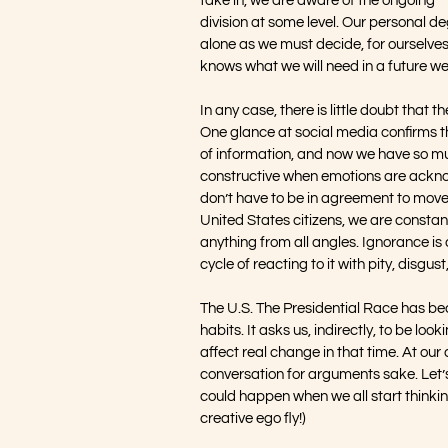
take in, we are aware of the ongoing 
division at some level. Our personal de
alone as we must decide, for ourselves
knows what we will need in a future we
In any case, there is little doubt that t
One glance at social media confirms thi
of information, and now we have so muc
constructive when emotions are acknow
don’t have to be in agreement to move
United States citizens, we are constantl
anything from all angles. Ignorance is 
cycle of reacting to it with pity, disgus
The U.S. The Presidential Race has be
habits. It asks us, indirectly, to be lo
affect real change in that time. At our 
conversation for arguments sake. Let’
could happen when we all start thinkin
creative ego fly!)