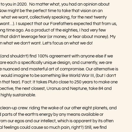
 you in 2020.  No matter what, you had an opinion about 
w might be the perfect time to take that vision on an 
r what we want, collectively speaking, for the next twenty 
 want…). I suspect that our Forefathers expected that from us, 
long time ago. As a product of the eighties, I had very few 
that didn’t leverage fear (or money, or fear about money). My 
d in what we don’t want. Let’s focus on what we do!
t (and shouldn’t) find 100% agreement with anyone else if we 
are each a specifically unique design, and currently, we are 
e nuanced and masterful art of compromise. Our alternative is 
I would imagine to be something like World War III, (but I don’t 
that fear). Fact: It takes Pluto close to 250 years to make one 
rspective, the next closest, Uranus and Neptune, take 84 and 
 highly sustainable.
 clean-up crew: riding the wake of our other eight planets, and 
 parts of the earth’s energy by any means available or 
om our egos and our intellect, which is apparent by its often 
 feelings could cause so much pain, right?) Still, we find 