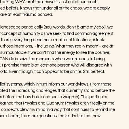
 asking WHY, as if the answer is just out of our reach. 
ed beliefs, knows that under all of the chaos, we are deeply 
e are at least trauma bonded.
 landscape periodically (soul words, don’t blame my ego!), we 
our concept of humanity as we seek to find common agreement 
 there, everything becomes a matter of Intention (or lack 
, those intentions, – including ‘what they really mean’ – are at 
urmountable if we can’t find the energy to see the positive, 
 CAN do is seize the moments when we are open to being 
I promise there is at least one person who will disagree with 
orld. Even though it can appear to be on fire. Still perfect. 
elief systems, which in turn inform our worldviews. From those 
ted the increasing challenges that currently stand before the 
’s before the Law has a chance to weigh in). This particular 
earned that Physics and Quantum Physics aren’t really on the 
m concepts blew my mind in a way that continues to remind me 
e I learn, the more questions I have. It’s like that now. 