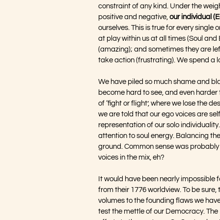
constraint of any kind. Under the weig
positive and negative, 
our individual (
ourselves. This is true for every single 
at play within us at all times (Soul an
(amazing); and sometimes they are left 
take action (frustrating). We spend a lo
We have piled so much shame and blam
become hard to see, and even harder to
of ‘fight or flight’, where we lose the d
we are told that our ego voices are sel
representation of our solo individuality
attention to soul energy. Balancing the
ground. Common sense was probably nev
voices in the mix, eh?
It would have been nearly impossible f
from their 1776 worldview. To be sure,
volumes to the founding flaws we have
test the mettle of our Democracy. The