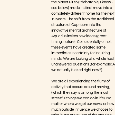
the planet Pluto (*debatable, I know - 
see below) made its final move into a 
completely different home for the next
19 years. The shift from the traditional 
structure of Capricorn into the 
innovative mental architecture of 
Aquarius invites new ideas (great 
timing, nature). Coincidentally or not, 
these events have created some 
immediate uncertainty for inquiring 
minds. We are looking at a whole host 
unanswered questions (for example: A
we actually fucked right now?). 
We are all experiencing the flurry of 
activity that occurs around moving, 
(which they say is among the most 
stressful things we can do in life). No 
matter where we get our news, or how 
much outside influence we choose to 