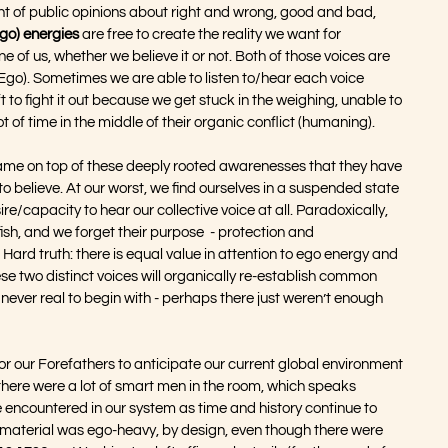
ht of public opinions about right and wrong, good and bad, 
Ego) energies
 are free to create the reality we want for 
one of us, whether we believe it or not. Both of those voices are 
d Ego). Sometimes we are able to listen to/hear each voice 
to fight it out because we get stuck in the weighing, unable to 
t of time in the middle of their organic conflict (humaning).
e on top of these deeply rooted awarenesses that they have 
 believe. At our worst, we find ourselves in a suspended state 
esire/capacity to hear our collective voice at all. Paradoxically, 
fish, and we forget their purpose  - protection and 
. Hard truth: there is equal value in attention to ego energy and 
se two distinct voices will organically re-establish common 
er real to begin with - perhaps there just weren’t enough 
or our Forefathers to anticipate our current global environment 
 there were a lot of smart men in the room, which speaks 
 encountered in our system as time and history continue to 
 material was ego-heavy, by design, even though there were 