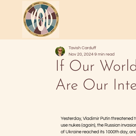
Tavish Carduff
Nov 20, 2024
9 min read
If Our World
Are Our Inte
Yesterday, Vladimir Putin threatened t
use nukes (again), the Russian invasio
of Ukraine reached its 1000th day, an