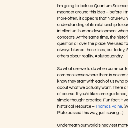
I’m going to look up Quantum Science wh
meander around this idea – before I try 
More often, it appears that Nature/Uni
understanding of its relationship to our
intellectual human development where 
concepts. At the same time, the histori
question all over the place. We used t
always blurred those lines, but today, 
others about reality. 
#plutoquandry
.
So what are we to do when common knowl
common sense where there is no common
know they start with each of us (who ca
about what we actually want. There are
of course. If you’d like some guidance, 
simple thought practice. Fun fact: it wa
historical resource – 
Thomas Paine
. (
Pluto passed this way, just saying…)
Underneath our world’s heaviest matte