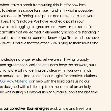
en I take a break from writing this, but for now let’s 
to define this space for myself (and limit what is possible).  
verse/God is forcing us to pause and re-evaluate our overall 
 lives. That’s notable. We have reached a point in our 
we are struggling to agree on some very simple scientific 
cal truths that we learned in elementary school are standing in 
o call this information common knowledge. Truth and Lies have 
50% of us believe that the other 50% is lying to themselves and 
edge no longer exists, yet we are still trying to apply 
 agreement? Spoiler alert: I don’t have the answers, but I 
n and are willing) getting very clear within our own minds 
 bonus points (manifestational magic) for creative solutions, 
Our Raw Material 
can help with the hard parts using our 
s designed with a little help from the ideals of an unlikely 
who was writing his own version of human support the last time 
r, 
our collective (Soul) energies
 exist, whole and free from 