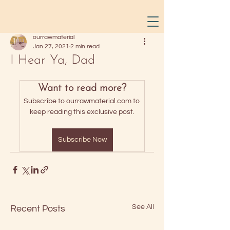
ourrawmaterial
Jan 27, 2021
2 min read
I Hear Ya, Dad
Want to read more?
Subscribe to ourrawmaterial.com to 
keep reading this exclusive post.
Subscribe Now
See All
Recent Posts