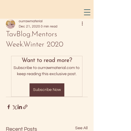
ourrawmaterial
Dec 21, 2020
3 min read
TavBlog.Mentors
Week.Winter 2020
Want to read more?
Subscribe to ourrawmaterial.com to 
keep reading this exclusive post.
Subscribe Now
See All
Recent Posts