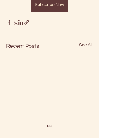
Subscribe Now
See All
Recent Posts