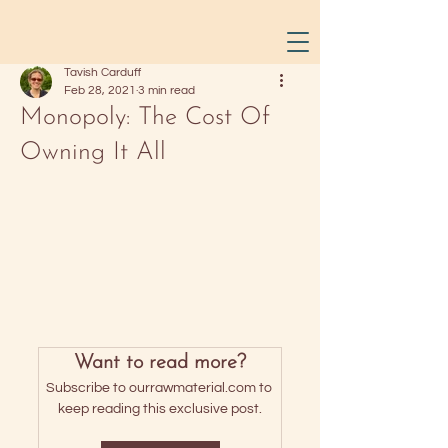
Tavish Carduff
Feb 28, 2021
3 min read
Monopoly: The Cost Of
Owning It All
Want to read more?
Subscribe to ourrawmaterial.com to 
keep reading this exclusive post.