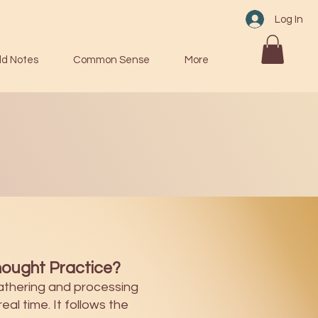
Log In
ld Notes
Common Sense
More
ought Practice?
athering and processing
eal time. It follows the