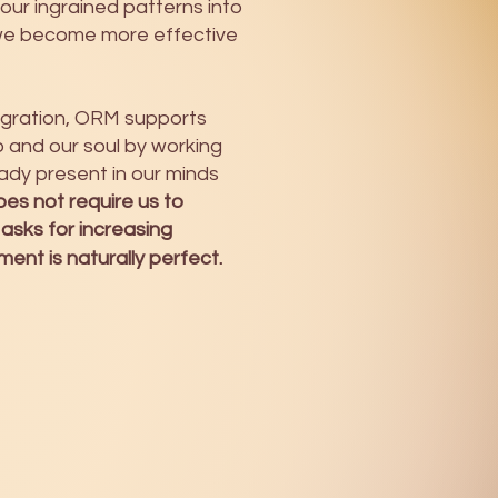
 our ingrained patterns into
we become more effective
tegration, ORM supports
and our soul by working
ady present in our minds
es not require us to
 asks for increasing
nt is naturally perfect.