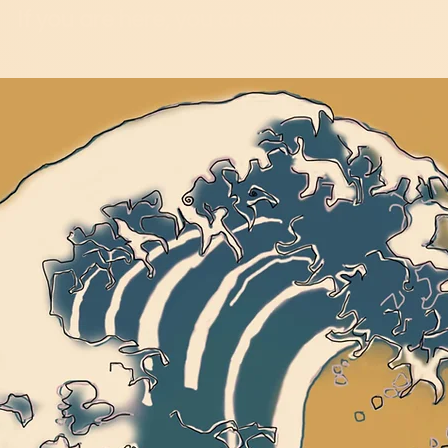
If you are here, you are already doing it...