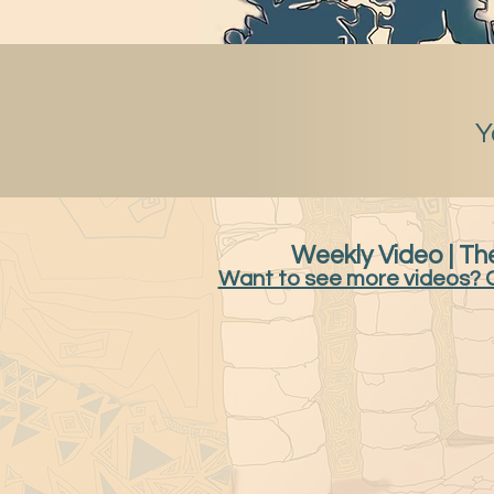
Y
Weekly Video | The
Want to see more videos? 