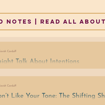
d notes | READ ALL ABOUT
Tavish Carduff
aight Talk About Intentions
wer to transform our mind and body, together, is easily forgotten 
er ‘needs attention now’. Enter personal beliefs, expectations, as
ese debates take over, we run the risk of missing the entire point
Tavish Carduff
 about what matters to us will be different, situationally, from mo
ome of the time.
on’t Like Your Tone: The Shifting S
ceptions