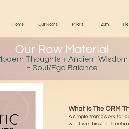
Home
Our Roots
Pillars
H20m
Fie
Our Raw Material
Modern Thoughts + Ancient Wisdom
= Soul/Ego Balance
What Is The ORM Th
A simple framework for g
what we think and feel in r