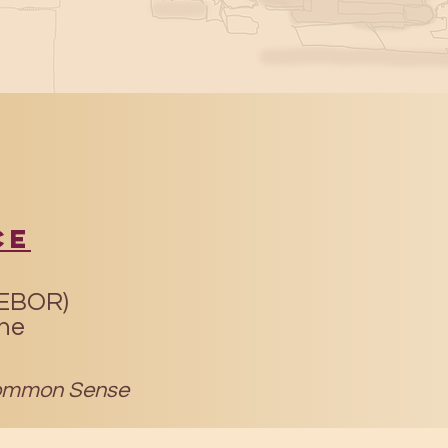
ce
(EBOR)
ine
mmon Sense