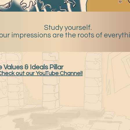
Study yourself.
our impressions are the roots of everyth
 Values & Ideals Pillar
Check out our YouTube Channel!