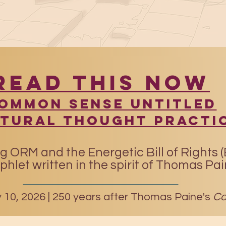
READ THIS NOW
​Common Sense UntitleD
atural Thought Practi
g ORM and the Energetic Bill of Rights 
hlet written in the spirit of Thomas Pa
10, 2026 |
250 years after Thomas Paine's
Co