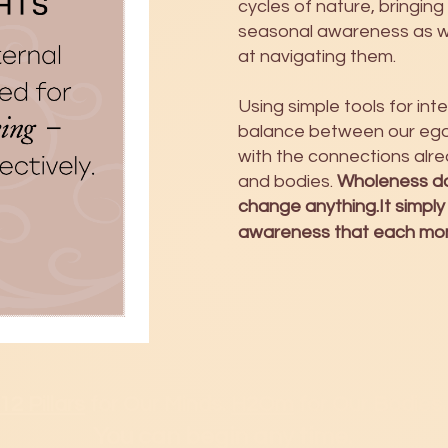
cycles of nature, bringing
seasonal awareness as 
at navigating them.
Using simple tools for in
balance between our ego 
with the connections alre
and bodies.
Wholeness do
change anything.It simply
awareness that each mome
12 Pillars
for Our Minds.
H2Om
for Our Bodies.
You can b
egin any time.