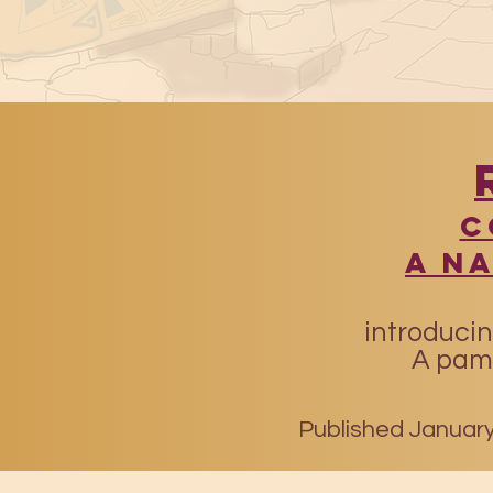
​
A N
introducin
A pamp
Published January 