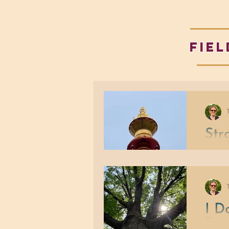
fiel
Str
Our po
whatev
When th
beliefs
least s
I D
Per