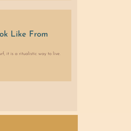
 often to the delight of
 time, using our entire bodies
to toes. As little kids, we
ng loose with your feelings and
ok Like From
 it is a ritualistic way to live.