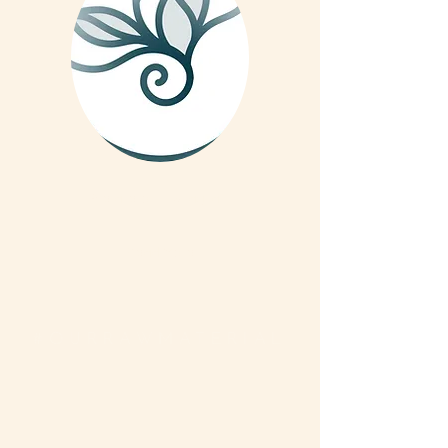
We are on Instagram
Read More
#OURRAWMATERIAL