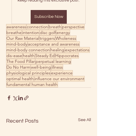
keep reading this exclusive post.
Subscribe Now
awareness
connection
breath
perspective
breathe
intention
disc golf
energy
Our Raw Material
triggers
Wholeness
mind-body
acceptance and awareness
mind-body connection
healing
expectations
dis-ease
health
Steady Ed
Hippocrates
The Food Pillar
perpetual learning
Do No Harm
well-being
illness
physiological principles
experience
optimal health
influence our environment
fundamental human health
See All
Recent Posts