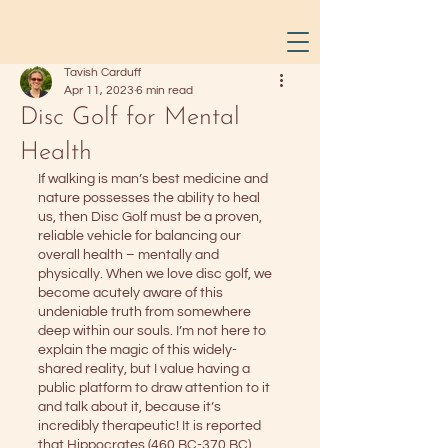
Tavish Carduff
Apr 11, 2023
6 min read
Disc Golf for Mental
Health
If walking is man’s best medicine and 
nature possesses the ability to heal 
us, then Disc Golf must be a proven, 
reliable vehicle for balancing our 
overall health – mentally and 
physically. When we love disc golf, we 
become acutely aware of this 
undeniable truth from somewhere 
deep within our souls. I’m not here to 
explain the magic of this widely-
shared reality, but I value having a 
public platform to draw attention to it 
and talk about it, because it’s 
incredibly therapeutic! It is reported 
that Hippocrates (460 BC-370 BC) 