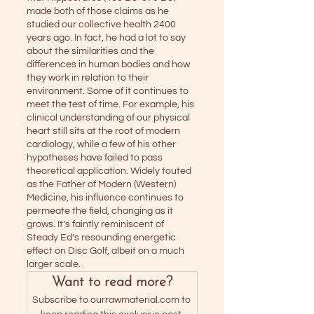
made both of those claims as he 
studied our collective health 2400 
years ago. In fact, he had a lot to say 
about the similarities and the 
differences in human bodies and how 
they work in relation to their 
environment. Some of it continues to 
meet the test of time. For example, his 
clinical understanding of our physical 
heart still sits at the root of modern 
cardiology, while a few of his other 
hypotheses have failed to pass 
theoretical application. Widely touted 
as the Father of Modern (Western) 
Medicine, his influence continues to 
permeate the field, changing as it 
grows. It’s faintly reminiscent of 
Steady Ed’s resounding energetic 
effect on Disc Golf, albeit on a much 
larger scale. 
Want to read more?
Subscribe to ourrawmaterial.com to 