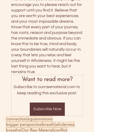
encourage you to please reach out for 
support until you find it. Believe that 
you are worth your best experiences 
and your most impossible dreams. 
Know that every part of your journey 
has roots, reason and purpose beyond 
the immediate and obvious. If you can 
know this to be true, mind and body, 
your boundaries will naturally occur in 
a way that lets you relax and feel 
yourself in Wholeness. It might be the 
last thing you want to hear, but it 
remains true.
Want to read more?
Subscribe to ourrawmaterial.com to 
keep reading this exclusive post.
Subscribe Now
connection
ego
emotions
bigger perspective
breath
wholeness
breathe
Our Raw Material
conflict