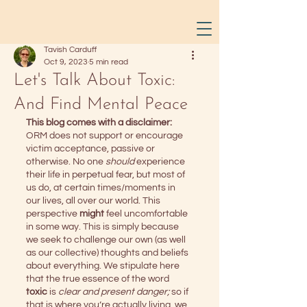
Tavish Carduff
Oct 9, 2023
5 min read
Let's Talk About Toxic:
And Find Mental Peace
This blog comes with a disclaimer:
ORM does not support or encourage 
victim acceptance, passive or 
otherwise. No one 
should
 experience 
their life in perpetual fear, but most of 
us do, at certain times/moments in 
our lives, all over our world. This 
perspective 
might
 feel uncomfortable 
in some way. This is simply because 
we seek to challenge our own (as well 
as our collective) thoughts and beliefs 
about everything. We stipulate here 
that the true essence of the word 
toxic 
is 
clear and present danger;
 so if 
that is where you’re actually living, we 