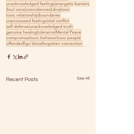
unacknowledged feelings
energetic barriers
Soul voice
coincidences
Libra
toxic
toxic relationship
boundaries
unprocessed feelings
vital conflict
self defense
unacknowledged truth
genuine healing
tolerance
Mental Peace
compromise
toxic behavior
toxic people
offender
Ego Voice
forgotten connection
See All
Recent Posts