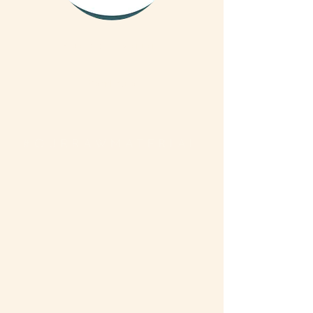
We are on Instagram
Read More
#OURRAWMATERIAL