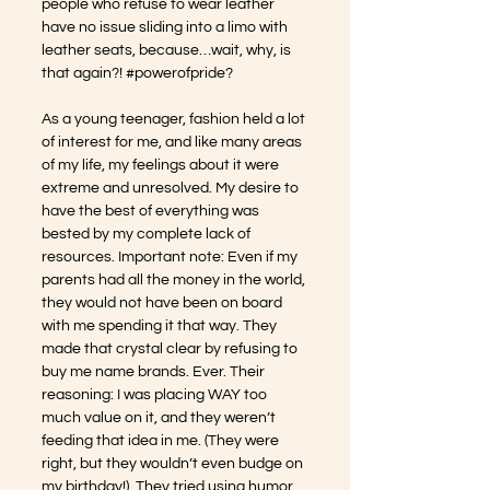
people who refuse to wear leather 
have no issue sliding into a limo with 
leather seats, because…wait, why, is 
that again?! 
#powerofpride
?
As a young teenager, fashion held a lot 
of interest for me, and like many areas 
of my life, my feelings about it were 
extreme and unresolved. My desire to 
have the best of everything was 
bested by my complete lack of 
resources. Important note: Even if my 
parents had all the money in the world, 
they would not have been on board 
with me spending it that way. They 
made that crystal clear by refusing to 
buy me name brands. Ever. Their 
reasoning: I was placing WAY too 
much value on it, and they weren’t 
feeding that idea in me. (They were 
right, but they wouldn’t even budge on 
my birthday!). They tried using humor 