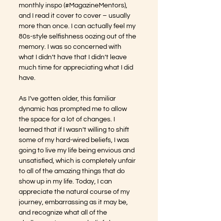
monthly inspo (#MagazineMentors), 
and I read it cover to cover – usually 
more than once. I can actually feel my 
80s-style selfishness oozing out of the 
memory. I was so concerned with 
what I didn’t have that I didn’t leave 
much time for appreciating what I did 
have.
As I’ve gotten older, this familiar 
dynamic has prompted me to allow 
the space for a lot of changes. I 
learned that if I wasn’t willing to shift 
some of my hard-wired beliefs, I was 
going to live my life being envious and 
unsatisfied, which is completely unfair 
to all of the amazing things that do 
show up in my life. Today, I can 
appreciate the natural course of my 
journey, embarrassing as it may be, 
and recognize what all of the 