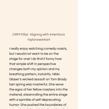
ORM Pillar: Aligning with Intentions 

taylorswankart
I really enjoy watching comedy roasts, 
but I would not want to be on the 
stage for one! I do find it funny how 
that simple shift in perspective 
changes both my opinion and my 
breathing pattern, instantly. Nikki 
Glaser’s wicked assault on Tom Brady 
last spring was masterful. She wove 
the egos of her fellow roasters into the 
material, steamrolling the entire stage 
with a sprinkle of self-deprecating 
humor. She pushed the boundaries of 