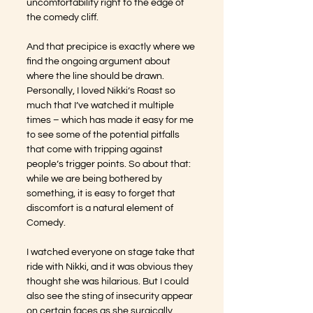
uncomfortability right to the edge of 
the comedy cliff. 
And that precipice is exactly where we 
find the ongoing argument about 
where the line should be drawn. 
Personally, I loved Nikki’s Roast so 
much that I’ve watched it multiple 
times – which has made it easy for me 
to see some of the potential pitfalls 
that come with tripping against 
people’s trigger points. So about that: 
while we are being bothered by 
something, it is easy to forget that 
discomfort is a natural element of 
Comedy. 
I watched everyone on stage take that 
ride with Nikki, and it was obvious they 
thought she was hilarious. But I could 
also see the sting of insecurity appear 
on certain faces as she surgically 