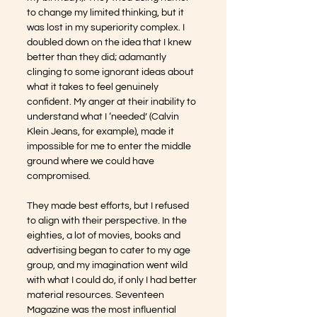
to change my limited thinking, but it 
was lost in my superiority complex. I 
doubled down on the idea that I knew 
better than they did; adamantly 
clinging to some ignorant ideas about 
what it takes to feel genuinely 
confident. My anger at their inability to 
understand what I ‘needed’ (Calvin 
Klein Jeans, for example), made it 
impossible for me to enter the middle 
ground where we could have 
compromised.
They made best efforts, but I refused 
to align with their perspective. In the 
eighties, a lot of movies, books and 
advertising began to cater to my age 
group, and my imagination went wild 
with what I could do, if only I had better 
material resources. Seventeen 
Magazine was the most influential 