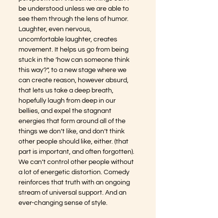
be understood unless we are able to 
see them through the lens of humor. 
Laughter, even nervous, 
uncomfortable laughter, creates 
movement. It helps us go from being 
stuck in the ’how can someone think 
this way?”, to a new stage where we 
can create reason, however absurd, 
that lets us take a deep breath, 
hopefully laugh from deep in our 
bellies, and expel the stagnant 
energies that form around all of the 
things we don’t like, and don’t think 
other people should like, either. (that 
part is important, and often forgotten). 
We can’t control other people without 
a lot of energetic distortion. Comedy 
reinforces that truth with an ongoing 
stream of universal support. And an 
ever-changing sense of style.