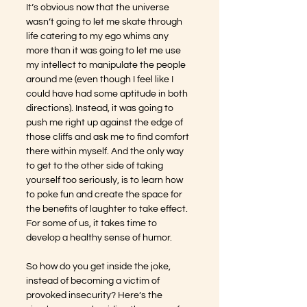
It’s obvious now that the universe 
wasn’t going to let me skate through 
life catering to my ego whims any 
more than it was going to let me use 
my intellect to manipulate the people 
around me (even though I feel like I 
could have had some aptitude in both 
directions). Instead, it was going to 
push me right up against the edge of 
those cliffs and ask me to find comfort 
there within myself. And the only way 
to get to the other side of taking 
yourself too seriously, is to learn how 
to poke fun and create the space for 
the benefits of laughter to take effect. 
For some of us, it takes time to 
develop a healthy sense of humor.
So how do you get inside the joke, 
instead of becoming a victim of 
provoked insecurity? Here’s the 