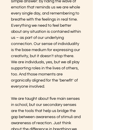
simple answer: by riding the wave of 
emotion that reminds us we are whole 
every single day, and remembering to 
breathe with the feelings in real time.  
Everything we need to feel better 
about any situation is contained within 
us – as part of our underlying 
connection. Our sense of individuality 
is the base medium for expressing our 
creativity, but it doesn't stop there. 
We are individuals, yes, but we all play 
supporting roles in the lives of others, 
too. And those moments are 
organically aligned for the 'benefit' of 
everyone involved.
We are taught about five main senses 
in school, but our secondary senses 
are the tools that help us bridge the 
gap between awareness of stimuli and 
awareness of reaction. Just think 
about the difference in breathing we 