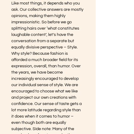
Like most things, it depends who you 
ask. Our collective answers are mostly 
opinions, making them highly 
impressionistic. So before we go 
splitting hairs over ‘what constitutes 
laughable content’, let’s have the 
conversation from a separate but 
equally divisive perspective – Style. 
Why style? Because fashion is 
afforded a much broader field for its 
expression, overall, than humor. Over 
the years, we have become 
increasingly encouraged to develop 
our individual sense of style. We are 
encouraged to choose what we like 
and project our own creations with 
confidence. Our sense of taste gets a 
lot more latitude regarding style than 
it does when it comes to humor – 
even though both are equally 
subjective. SIde note: Many of the 