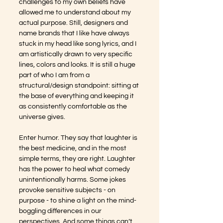
challenges to my own beliefs have 
allowed me to understand about my 
actual purpose. Still, designers and 
name brands that I like have always 
stuck in my head like song lyrics, and I 
am artistically drawn to very specific 
lines, colors and looks. It is still a huge 
part of who I am from a 
structural/design standpoint: sitting at 
the base of everything and keeping it 
as consistently comfortable as the 
universe gives.
Enter humor. They say that laughter is 
the best medicine, and in the most 
simple terms, they are right. Laughter 
has the power to heal what comedy 
unintentionally harms. Some jokes 
provoke sensitive subjects - on 
purpose - to shine a light on the mind-
boggling differences in our 
perspectives. And some things can’t 