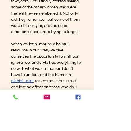
few years, until I finally started asking 
some of the other women who were 
there if they remembered it. Not only 
did they remember, but some of them 
were still carrying around some 
emotional scars from trying to forget.
When we let humor be a helpful 
resource in our lives, we give 
ourselves the opportunity to shift our 
ignorance, and style has everything to 
do with what we call humor. I don’t 
have to understand the humor in 
Skibidi Toilet
 to see that it has a real 
and lasting effect on those who do. I 
can respect that style of comedy. I 
used to keep tabs on the comedian 
from Peoria who pushed me right to 
the edge of humor about women’s 
anatomy. I can happily report that I 
have forgotten his name and I 
wouldn’t be able to pick him out of a 