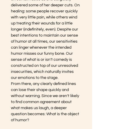
delivered some of her deeper cuts. On 
healing: some people recover quickly 
with very little pain, while others wind 
up treating their wounds for a little 
longer (indefinitely, even). Despite our 
best intentions to maintain our sense 
of humor at all times, our sensitivities 
can linger whenever the intended 
humor misses our funny bone. Our 
sense of what is or isn’t comedy is 
constructed on top of our unresolved 
insecurities, which naturally invites 
our emotions to the stage. 
From there, any clearly defined lines 
can lose their shape quickly and 
without warning. Since we aren’t likely 
to find common agreement about 
what makes us laugh, a deeper 
question becomes: What is the object 
of humor?