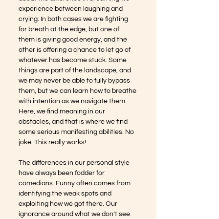
experience between laughing and 
crying. In both cases we are fighting 
for breath at the edge, but one of 
them is giving good energy, and the 
other is offering a chance to let go of 
whatever has become stuck. Some 
things are part of the landscape, and 
we may never be able to fully bypass 
them, but we can learn how to breathe 
with intention as we navigate them. 
Here, we find meaning in our 
obstacles, and that is where we find 
some serious manifesting abilities. No 
joke. This really works!
The differences in our personal style 
have always been fodder for 
comedians. Funny often comes from 
identifying the weak spots and 
exploiting how we got there. Our 
ignorance around what we don’t see 