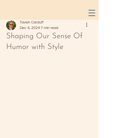
Tavish Carduff
Dec 4, 2024
7 min read
Shaping Our Sense Of
Humor with Style