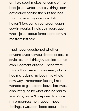
until we see it makes for some of the 
best jokes. Unfortunately, things can 
get cloudy behind the hurt feelings 
that come with ignorance. I still 
haven’t forgiven a young comedian I 
saw in Peoria, Illinois 20+ years ago 
who’s jokes about female anatomy hit 
me from left field. 
I had never questioned whether 
anyone’s vagina would need to pass a 
style test until this guy spelled out his 
own judgment criteria. These were 
things I had never considered, which 
had me judging my body in a whole 
new way. I remember feeling like I 
wanted to get up and leave, but I was 
also intrigued by what else he had to 
say. Plus, I wasn’t prepared to share 
my embarrassment about those 
feelings. I was conflicted about it for a 