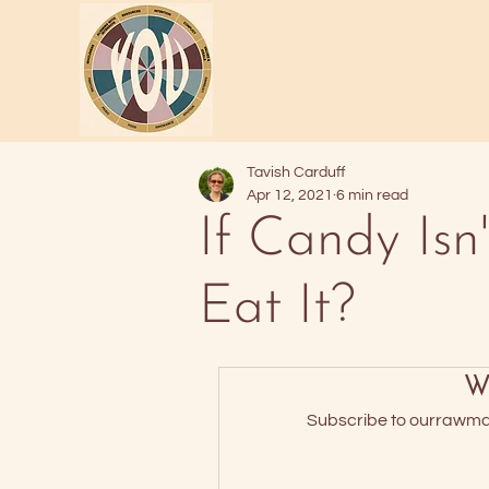
Tavish Carduff
Apr 12, 2021
6 min read
If Candy Is
Eat It?
Wa
Subscribe to ourrawmate