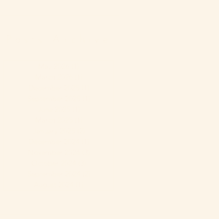
Posts Archive
May 2026
(1)
1 post
March 2026
(1)
1 post
December 2025
(1)
1 post
September 2025
(1)
1 post
June 2025
(1)
1 post
March 2025
(1)
1 post
January 2025
(2)
2 posts
December 2024
(1)
1 post
November 2024
(3)
3 posts
October 2024
(3)
3 posts
September 2024
(2)
2 posts
August 2024
(1)
1 post