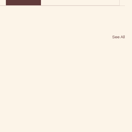
See All