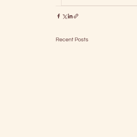
Recent Posts