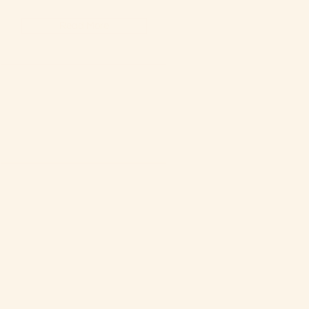
Read More