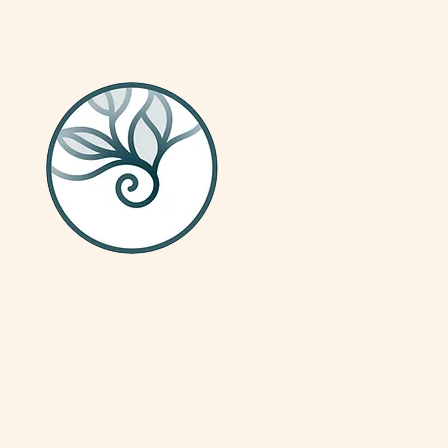
Social Media
We are on Instagram