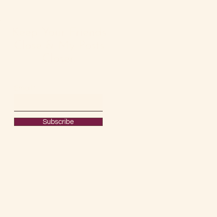
Keep Your Friends
Close & My Posts
Closer.
Email
Subscribe
#OURRAWMATERIAL