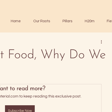
Home
Our Roots
Pillars
H20m
Fie
n't Food, Why Do We
nt to read more?
rial.com to keep reading this exclusive post.
Subscribe Now