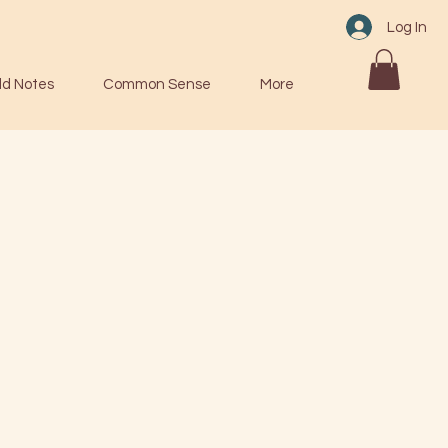
Log In
ld Notes
Common Sense
More