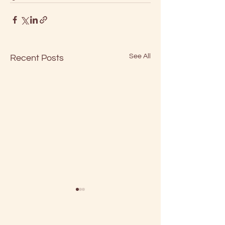
See All
Recent Posts
We're Going To Make
It After All
“Who can turn the world