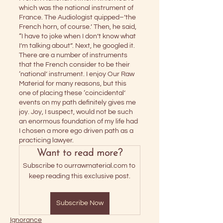
which was the national instrument of 
France. The Audiologist quipped–’the 
French horn, of course.’ Then, he said, 
“I have to joke when I don’t know what 
I’m talking about”. Next, he googled it. 
There are a number of instruments 
that the French consider to be their 
‘national’ instrument. I enjoy Our Raw 
Material for many reasons, but this 
one of placing these ‘coincidental’ 
events on my path definitely gives me 
joy. Joy, I suspect, would not be such 
an enormous foundation of my life had 
I chosen a more ego driven path as a 
practicing lawyer.
Want to read more?
Subscribe to ourrawmaterial.com to 
keep reading this exclusive post.
Subscribe Now
Ignorance