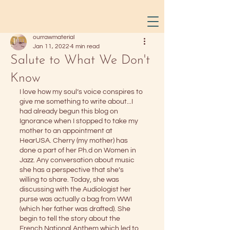
ourrawmaterial
Jan 11, 2022
4 min read
Salute to What We Don't
Know
I love how my soul’s voice conspires to 
give me something to write about...I 
had already begun this blog on 
Ignorance when I stopped to take my 
mother to an appointment at 
HearUSA. Cherry (my mother) has 
done a part of her Ph.d on Women in 
Jazz. Any conversation about music 
she has a perspective that she’s 
willing to share. Today, she was 
discussing with the Audiologist her 
purse was actually a bag from WWI 
(which her father was drafted). She 
begin to tell the story about the 
French National Anthem which led to 