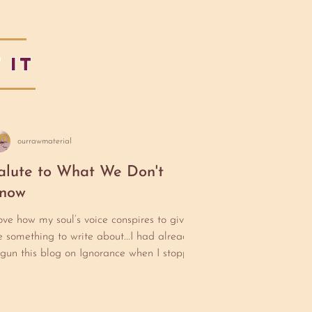
 IT
ourrawmaterial
alute to What We Don't
now
love how my soul’s voice conspires to give
 something to write about...I had already
gun this blog on Ignorance when I stopped
 take my mother to an appointment at
arUSA. Cherry (my mother) has done a
rt of her Ph.d on Women in Jazz. Any