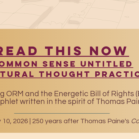
READ THIS NOW
​Common Sense UntitleD
atural Thought Practi
g ORM and the Energetic Bill of Rights 
hlet written in the spirit of Thomas Pa
10, 2026 |
250 years after Thomas Paine's
Co