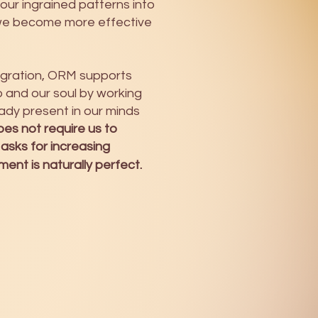
 our ingrained patterns into
we become more effective
tegration, ORM supports
and our soul by working
ady present in our minds
es not require us to
 asks for increasing
nt is naturally perfect.