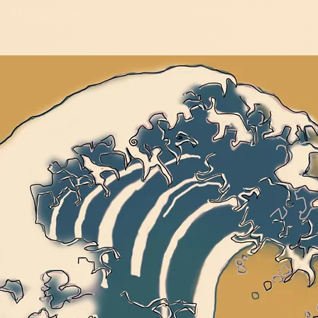
If you are here, you are already doing it...