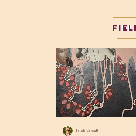
fiel
Tavish Carduff