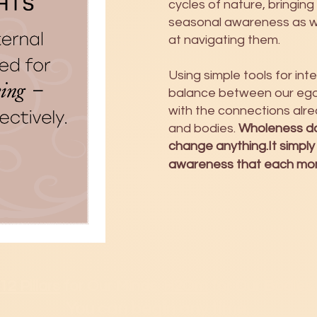
cycles of nature, bringing
seasonal awareness as 
at navigating them.
Using simple tools for in
balance between our ego 
with the connections alre
and bodies.
Wholeness do
change anything.It simply
awareness that each mome
12 Pillars
for Our Minds.
H2Om
for Our Bodies.
You can b
egin any time.