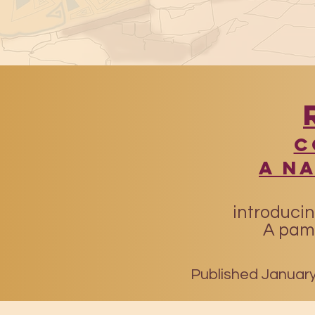
​
A N
introducin
A pamp
Published January 