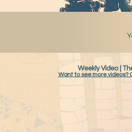
Y
Weekly Video | The
Want to see more videos? 