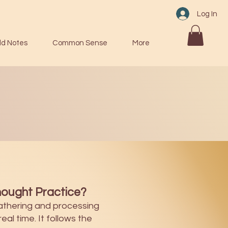
Log In
ld Notes
Common Sense
More
ought Practice?
athering and processing
eal time. It follows the