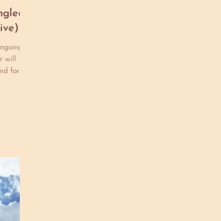
co
ngled
pe
ive)
sh
pu
ongoing
he
 will
st
nd form,