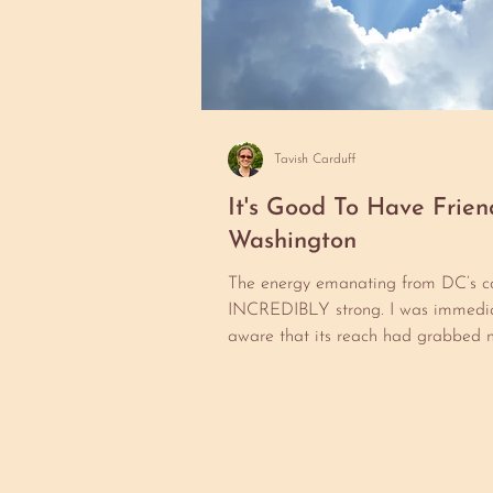
Tavish Carduff
It's Good To Have Frien
Washington
The energy emanating from DC’s co
INCREDIBLY strong. I was immedia
aware that its reach had grabbed 
I ever had a chance