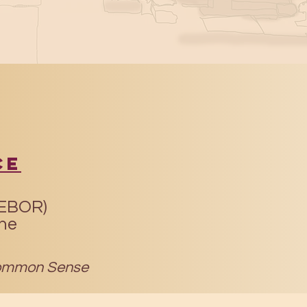
ce
(EBOR)
ine
mmon Sense