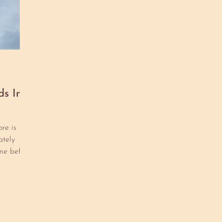
ds In
re is
tely
me before