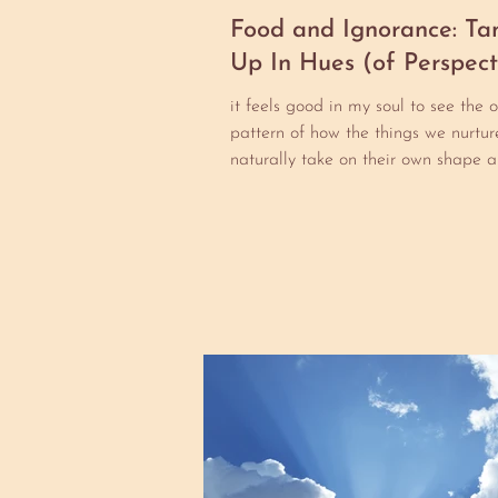
Food and Ignorance: Ta
Up In Hues (of Perspect
it feels good in my soul to see the 
pattern of how the things we nurture
naturally take on their own shape a
beyond...