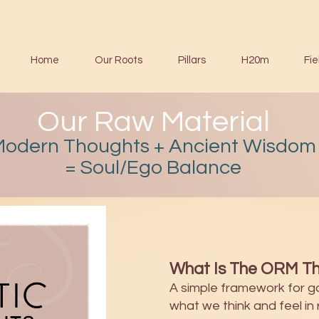
Home
Our Roots
Pillars
H20m
Fie
Our Raw Material
Modern Thoughts + Ancient Wisdom
= Soul/Ego Balance
What Is The ORM Th
A simple framework for g
what we think and feel in r