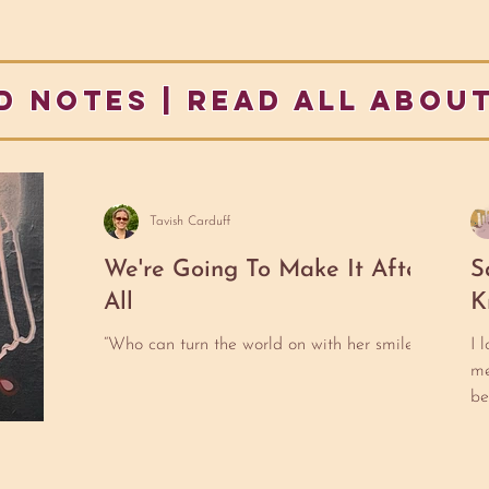
d notes | READ ALL ABOUT
Tavish Carduff
We're Going To Make It After
S
All
K
“Who can turn the world on with her smile?
I 
me
be
to
He
pa