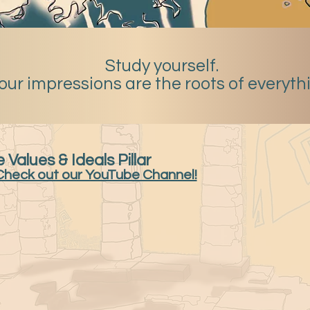
Study yourself.
our impressions are the roots of everyth
 Values & Ideals Pillar
Check out our YouTube Channel!