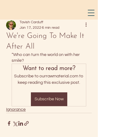
Tavish Carduff
Jan 17, 2022
6 min read
We're Going To Make It
After All
“Who can turn the world on with her 
smile? 
Want to read more?
Subscribe to ourrawmaterial.com to 
keep reading this exclusive post.
Subscribe Now
Ignorance